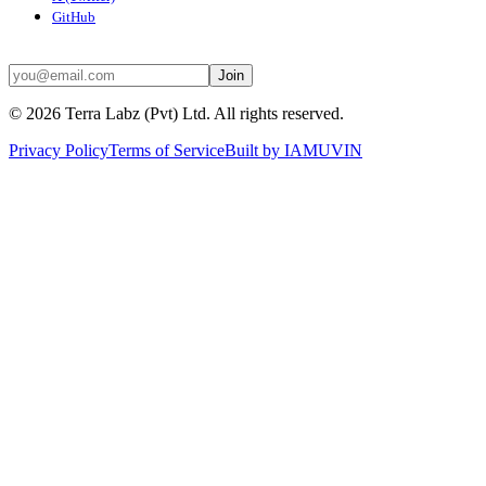
GitHub
STAY UPDATED
Join
©
2026
Terra Labz (Pvt) Ltd. All rights reserved.
Privacy Policy
Terms of Service
Built by
IAMUVIN