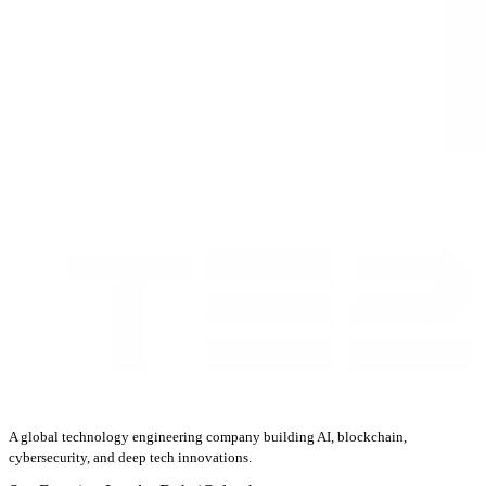
A global technology engineering company building AI, blockchain,
cybersecurity, and deep tech innovations.