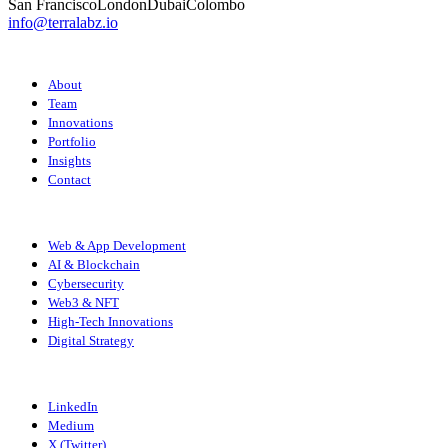
San Francisco
London
Dubai
Colombo
info@terralabz.io
COMPANY
About
Team
Innovations
Portfolio
Insights
Contact
SERVICES
Web & App Development
AI & Blockchain
Cybersecurity
Web3 & NFT
High-Tech Innovations
Digital Strategy
CONNECT
LinkedIn
Medium
X (Twitter)