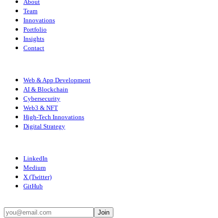
About
Team
Innovations
Portfolio
Insights
Contact
SERVICES
Web & App Development
AI & Blockchain
Cybersecurity
Web3 & NFT
High-Tech Innovations
Digital Strategy
CONNECT
LinkedIn
Medium
X (Twitter)
GitHub
STAY UPDATED
Join