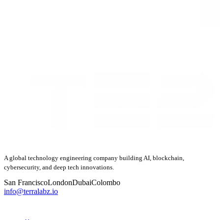
A global technology engineering company building AI, blockchain,
cybersecurity, and deep tech innovations.
San Francisco
London
Dubai
Colombo
info@terralabz.io
COMPANY