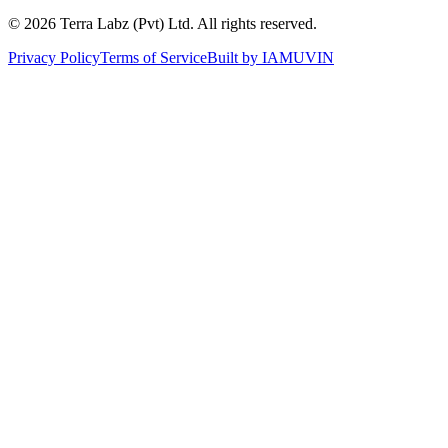
©
2026
Terra Labz (Pvt) Ltd. All rights reserved.
Privacy Policy
Terms of Service
Built by
IAMUVIN