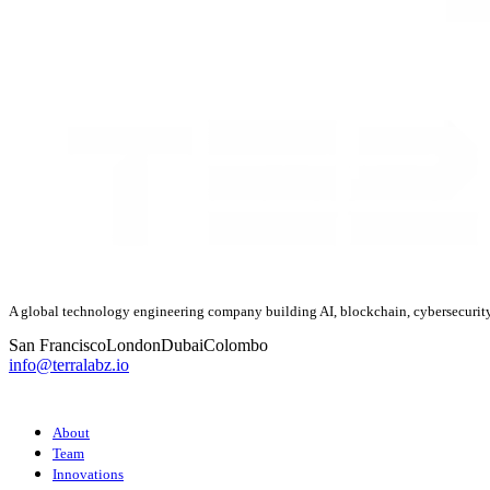
A global technology engineering company building AI, blockchain, cybersecurity
San Francisco
London
Dubai
Colombo
info@terralabz.io
COMPANY
About
Team
Innovations