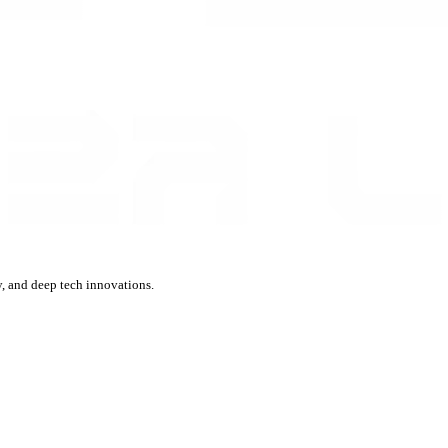
, and deep tech innovations.